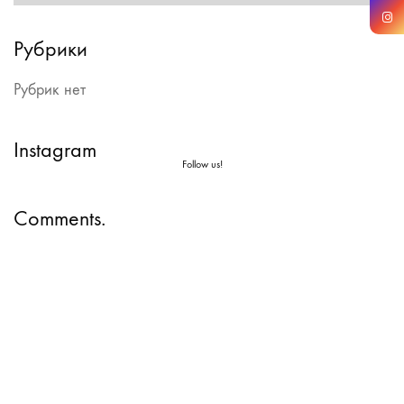
Рубрики
Рубрик нет
Instagram
Follow us!
Comments.
Instagram
Facebook
Vimeo
Copyright © 2026 All
LinkedIn
YouTube
rights reserved |
SoundCloud
WhatsApp
Comme il Faut LLC.
Email