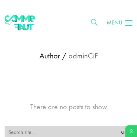
MENU
Author /
adminCiF
There are no posts to show
Search
for: